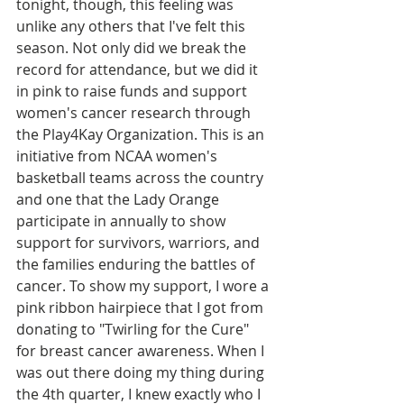
tonight, though, this feeling was 
unlike any others that I've felt this 
season. Not only did we break the 
record for attendance, but we did it 
in pink to raise funds and support 
women's cancer research through 
the Play4Kay Organization. This is an 
initiative from NCAA women's 
basketball teams across the country 
and one that the Lady Orange 
participate in annually to show 
support for survivors, warriors, and 
the families enduring the battles of 
cancer. To show my support, I wore a 
pink ribbon hairpiece that I got from 
donating to "Twirling for the Cure" 
for breast cancer awareness. When I 
was out there doing my thing during 
the 4th quarter, I knew exactly who I 