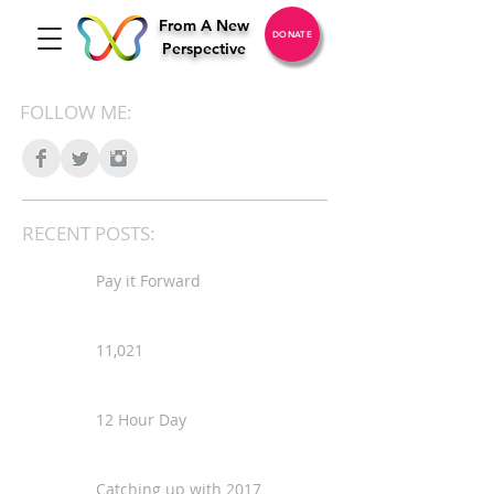
From A New
DONATE
Perspective
FOLLOW ME:
RECENT POSTS:
Pay it Forward
11,021
12 Hour Day
Catching up with 2017