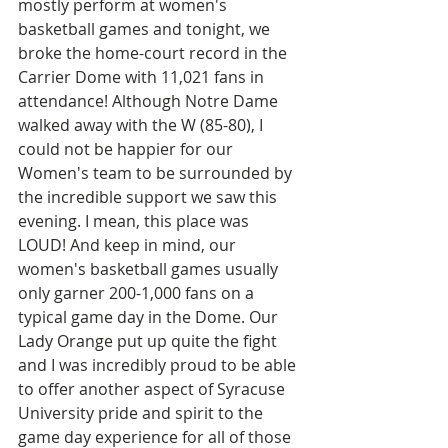
mostly perform at women's 
basketball games and tonight, we 
broke the home-court record in the 
Carrier Dome with 11,021 fans in 
attendance! Although Notre Dame 
walked away with the W (85-80), I 
could not be happier for our 
Women's team to be surrounded by 
the incredible support we saw this 
evening. I mean, this place was 
LOUD! And keep in mind, our 
women's basketball games usually 
only garner 200-1,000 fans on a 
typical game day in the Dome. Our 
Lady Orange put up quite the fight 
and I was incredibly proud to be able 
to offer another aspect of Syracuse 
University pride and spirit to the 
game day experience for all of those 