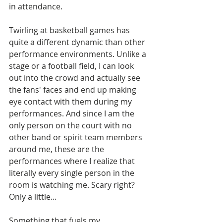
in attendance. 
Twirling at basketball games has 
quite a different dynamic than other 
performance environments. Unlike a 
stage or a football field, I can look 
out into the crowd and actually see 
the fans' faces and end up making 
eye contact with them during my 
performances. And since I am the 
only person on the court with no 
other band or spirit team members 
around me, these are the 
performances where I realize that 
literally every single person in the 
room is watching me. Scary right? 
Only a little... 
Something that fuels my 