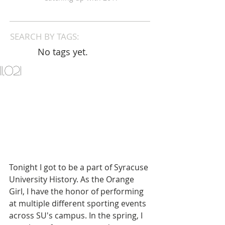
SEARCH BY TAGS:
No tags yet.
11,021
Tonight I got to be a part of Syracuse 
University History. As the Orange 
Girl, I have the honor of performing 
at multiple different sporting events 
across SU's campus. In the spring, I 