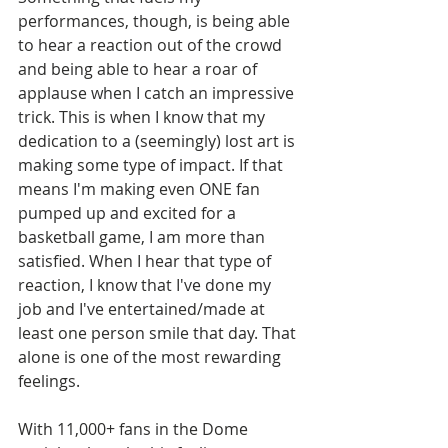
performances, though, is being able 
to hear a reaction out of the crowd 
and being able to hear a roar of 
applause when I catch an impressive 
trick. This is when I know that my 
dedication to a (seemingly) lost art is 
making some type of impact. If that 
means I'm making even ONE fan 
pumped up and excited for a 
basketball game, I am more than 
satisfied. When I hear that type of 
reaction, I know that I've done my 
job and I've entertained/made at 
least one person smile that day. That 
alone is one of the most rewarding 
feelings. 
With 11,000+ fans in the Dome 