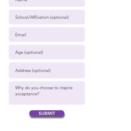
SUBMIT