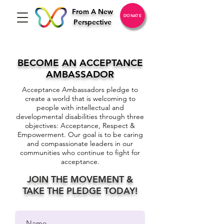
From A New
DONATE
Perspective
BECOME AN ACCEPTANCE
AMBASSADOR
Acceptance Ambassadors pledge to
create a world that is welcoming to
people with intellectual and
developmental disabilities through three
objectives: Acceptance, Respect &
Empowerment. Our goal is to be caring
and compassionate leaders in our
communities who continue to fight for
acceptance.
JOIN THE MOVEMENT &
TAKE THE PLEDGE TODAY!